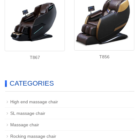
T856
T867
CATEGORIES
High end massage chair
SL massage chair
Massage chair
Rocking massage chair