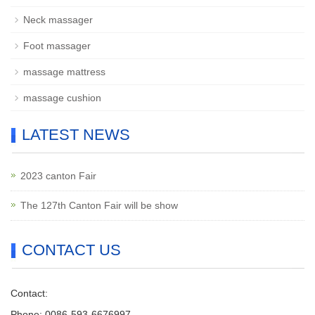
Neck massager
Foot massager
massage mattress
massage cushion
LATEST NEWS
2023 canton Fair
The 127th Canton Fair will be show
CONTACT US
Contact:
Phone: 0086-593-6676997