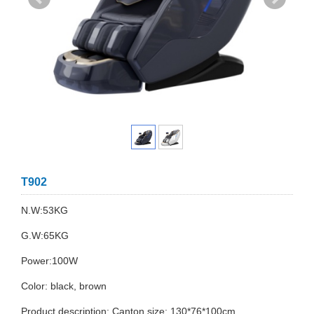
T902
N.W:53KG
G.W:65KG
Power:100W
Color: black, brown
Product description: Canton size: 130*76*100cm