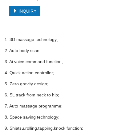
INQUIRY
1. 3D massage technology;
2. Auto body scan;
3. Ai voice command function;
4. Quick action controller;
5. Zero gravity design;
6. SL track from neck to hip;
7. Auto massage programme;
8. Space saving technology;
9. Shiatsu,rolling,tapping,knock function;