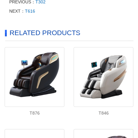
PREVIOUS：
T302
NEXT：
T616
RELATED PRODUCTS
T876
T846