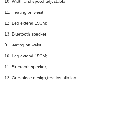
10. Width and speed adjustable;
11. Heating on waist;
12. Leg extend 15CM;
13. Bluetooth specker;
9. Heating on waist;
10. Leg extend 15CM;
11. Bluetooth specker;
12. One-piece design,free installation