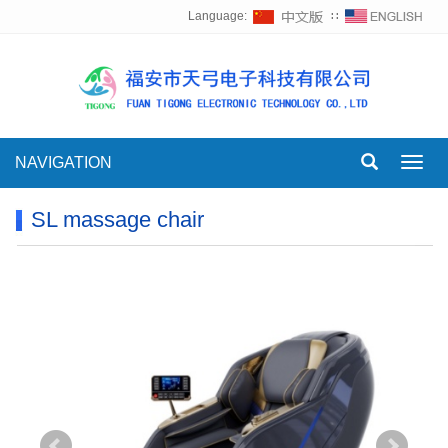
Language:
∷
NAVIGATION
Toggl
navig
SL massage chair