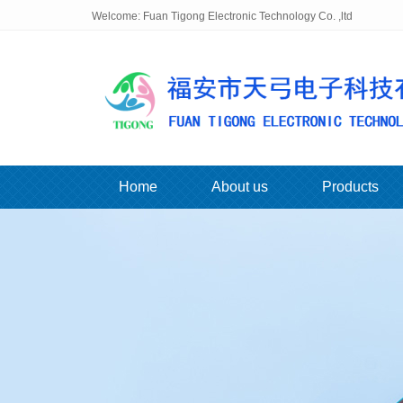
Welcome: Fuan Tigong Electronic Technology Co. ,ltd
Home
About us
Products