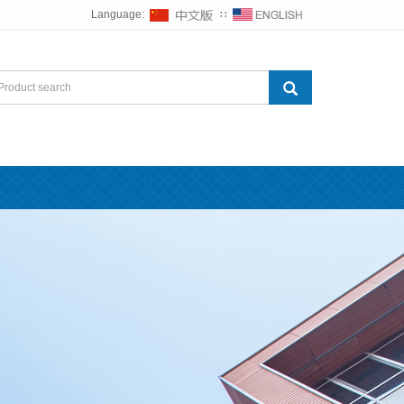
Language:
∷