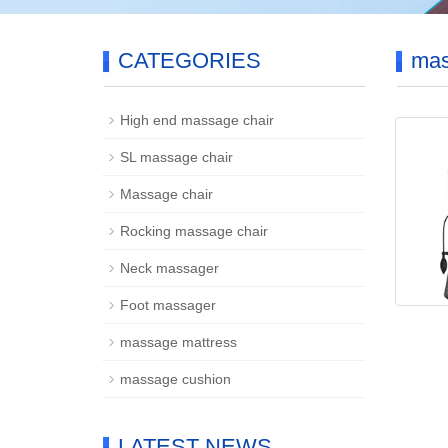
CATEGORIES
mas
High end massage chair
SL massage chair
Massage chair
Rocking massage chair
Neck massager
Foot massager
massage mattress
massage cushion
LATEST NEWS