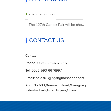
2023 canton Fair
The 127th Canton Fair will be show
CONTACT US
Contact:
Phone: 0086-593-6676997
Tel: 0086-593-6676997
Email: sales01@tigongmassager.com
Add: No 689,Xueyuan Road,Wangjiling
Industry Park,Fuan,Fujian,China