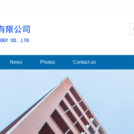
News
Photos
Contact us