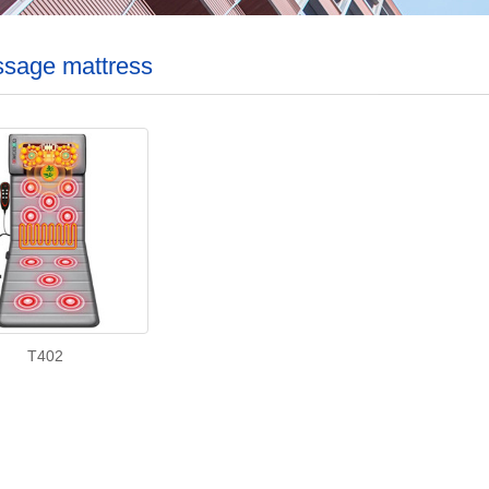
sage mattress
T402