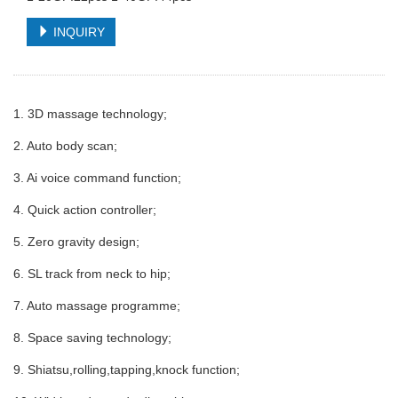
INQUIRY
1. 3D massage technology;
2. Auto body scan;
3. Ai voice command function;
4. Quick action controller;
5. Zero gravity design;
6. SL track from neck to hip;
7. Auto massage programme;
8. Space saving technology;
9. Shiatsu,rolling,tapping,knock function;