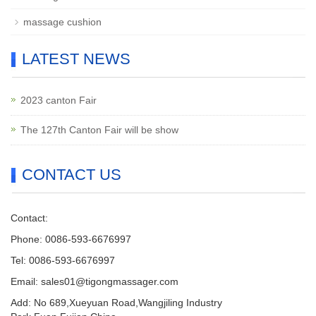
massage cushion
LATEST NEWS
2023 canton Fair
The 127th Canton Fair will be show
CONTACT US
Contact:
Phone: 0086-593-6676997
Tel: 0086-593-6676997
Email: sales01@tigongmassager.com
Add: No 689,Xueyuan Road,Wangjiling Industry