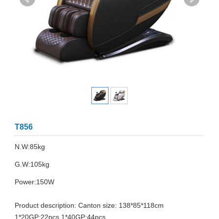
T856
N.W:85kg
G.W:105kg
Power:150W
Product description: Canton size: 138*85*118cm
1*20GP:22pcs 1*40GP:44pcs