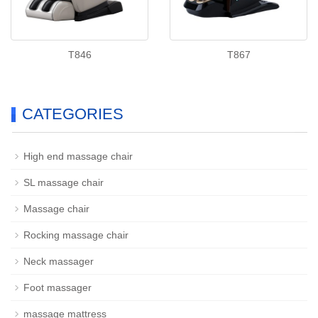
T846
T867
CATEGORIES
High end massage chair
SL massage chair
Massage chair
Rocking massage chair
Neck massager
Foot massager
massage mattress