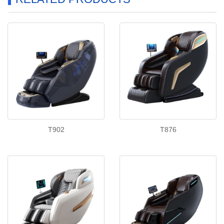
T902
T876