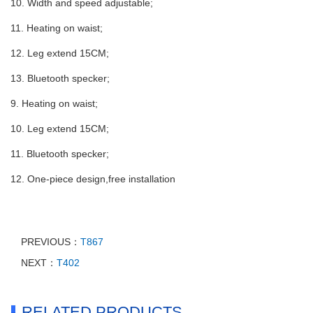
10. Width and speed adjustable;
11. Heating on waist;
12. Leg extend 15CM;
13. Bluetooth specker;
9. Heating on waist;
10. Leg extend 15CM;
11. Bluetooth specker;
12. One-piece design,free installation
PREVIOUS：
T867
NEXT：
T402
RELATED PRODUCTS