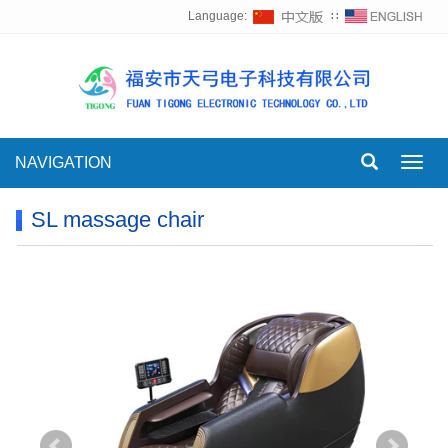
Language:
∷
NAVIGATION
Toggl
navig
SL massage chair